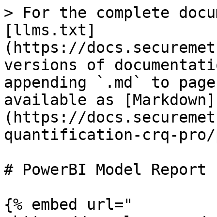
> For the complete docu
[llms.txt]
(https://docs.securemet
versions of documentati
appending `.md` to page
available as [Markdown]
(https://docs.securemet
quantification-crq-pro/
# PowerBI Model Report

{% embed url="