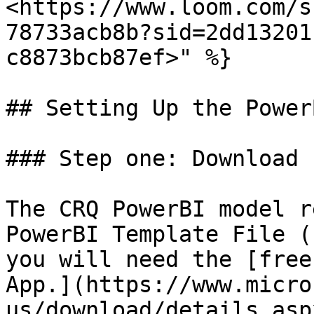
<https://www.loom.com/s
78733acb8b?sid=2dd13201
c8873bcb87ef>" %}

## Setting Up the Power
### Step one: Download 
The CRQ PowerBI model r
PowerBI Template File (
you will need the [free
App.](https://www.micro
us/download/details.asp