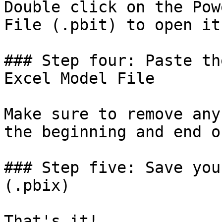
Double click on the Pow
File (.pbit) to open it
### Step four: Paste th
Excel Model File

Make sure to remove any
the beginning and end o
### Step five: Save you
(.pbix)
