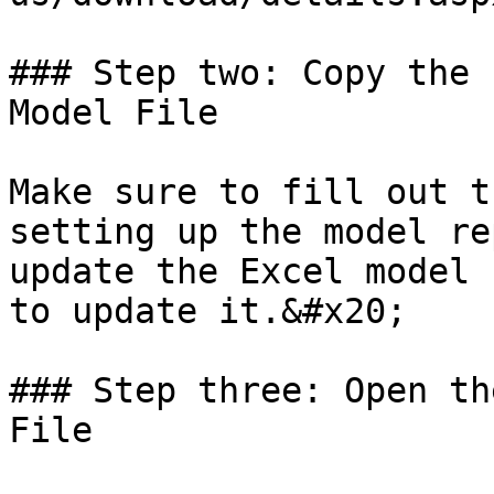
### Step two: Copy the 
Model File

Make sure to fill out t
setting up the model re
update the Excel model 
to update it.&#x20;

### Step three: Open th
File
