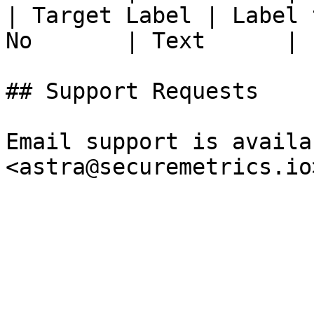
| Target Label | Label 
No       | Text      |

## Support Requests

Email support is availa