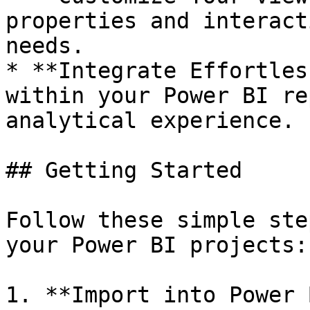
properties and interact
needs.

* **Integrate Effortles
within your Power BI re
analytical experience.

## Getting Started

Follow these simple ste
your Power BI projects:

1. **Import into Power 