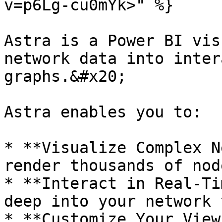
v=p6Lg-cu0mYk>" %}

Astra is a Power BI vis
network data into inter
graphs.&#x20;

Astra enables you to:

* **Visualize Complex N
render thousands of nod
* **Interact in Real-Ti
deep into your network 
* **Customize Your View