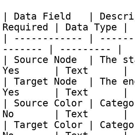
| Data Field   | Descri
Required | Data Type |

| ------------ | ------
------- | --------- |

| Source Node  | The st
Yes      | Text      |

| Target Node  | The en
Yes      | Text      |

| Source Color | Catego
No       | Text      |

| Target Color | Catego