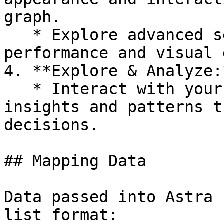
graph.

   * Explore advanced settings to fine-tune 
performance and visual 
4. **Explore & Analyze:*
   * Interact with your network graph to uncover 
insights and patterns t
decisions.

## Mapping Data

Data passed into Astra 
list format:
