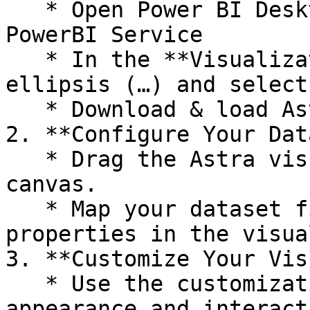
   * Open Power BI Desktop or a report in the 
PowerBI Service

   * In the **Visualizations** pane, click the 
ellipsis (…) and select
   * Download & load Astra to your PowerBI report

2. **Configure Your Data
   * Drag the Astra visual onto your report 
canvas.

   * Map your dataset fields to the corresponding 
properties in the visua
3. **Customize Your Vis
   * Use the customization options to adjust the 
appearance and interact