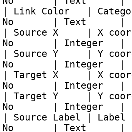
No       | Text      |

| Link Color   | Catego
No       | Text      |

| Source X     | X coor
No       | Integer   |

| Source Y     | Y coor
No       | Integer   |

| Target X     | X coor
No       | Integer   |

| Target Y     | Y coor
No       | Integer   |

| Source Label | Label 
No       | Text      |
