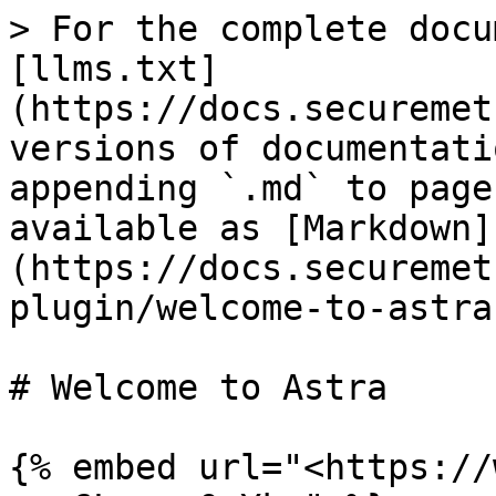
> For the complete docu
[llms.txt]
(https://docs.securemet
versions of documentati
appending `.md` to page
available as [Markdown]
(https://docs.securemet
plugin/welcome-to-astra
# Welcome to Astra

{% embed url="<https://